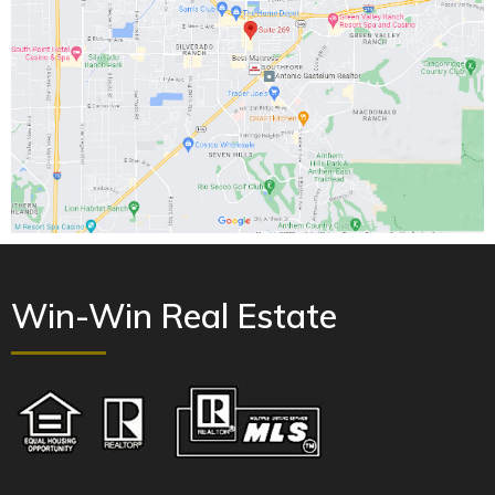
Win-Win Real Estate