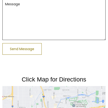
Send Message
Click Map for Directions