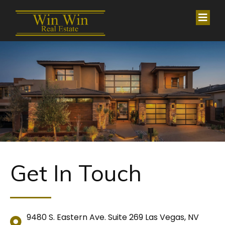
Get In Touch
9480 S. Eastern Ave. Suite 269 Las Vegas, NV