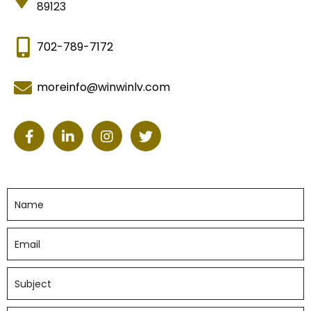
89123
702-789-7172
moreinfo@winwinlv.com